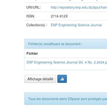
URI/URL:
http://repository.enp.edu.dz/jspui/
ISSN:
2716-912X
Collection(s) :
ENP Engineering Science Journal
Fichier(s) constituant ce document :
Fichier
ENP Engineering Science Journal.Vol. 4 No. 2.2024.p
Affichage détaillé
Tous les documents dans DSpace sont protégés par c