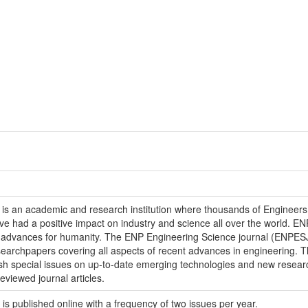
 is an academic and research institution where thousands of Engineer
 had a positive impact on industry and science all over the world. EN
e advances for humanity. The ENP Engineering Science journal (ENPESJ)
esearchpapers covering all aspects of recent advances in engineering. 
ublish special issues on up-to-date emerging technologies and new res
eviewed journal articles.
is published online with a frequency of two issues per year.