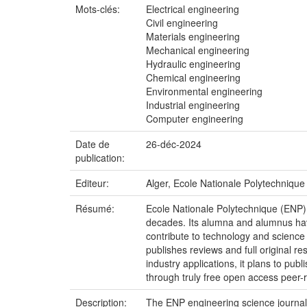
Mots-clés:
Electrical engineering
Civil engineering
Materials engineering
Mechanical engineering
Hydraulic engineering
Chemical engineering
Environmental engineering
Industrial engineering
Computer engineering
Date de
26-déc-2024
publication:
Editeur:
Alger, Ecole Nationale Polytechnique
Résumé:
Ecole Nationale Polytechnique (ENP)
decades. Its alumna and alumnus have
contribute to technology and scienc
publishes reviews and full original r
industry applications, it plans to p
through truly free open access peer-r
Description:
The ENP engineering science journal 