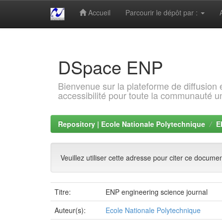
Accueil
Parcourir le dépôt par :
Skip
navigation
DSpace ENP
Bienvenue sur la plateforme de diffusion
accessibilité pour toute la communauté un
Repository | Ecole Nationale Polytechnique
E
Veuillez utiliser cette adresse pour citer ce docume
Titre:
ENP engineering science journal
Auteur(s):
Ecole Nationale Polytechnique