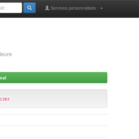
Services personnalisés :
leure
nal
1383