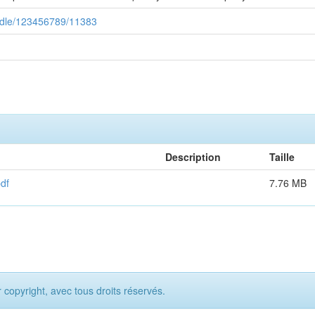
handle/123456789/11383
Description
Taille
df
7.76 MB
opyright, avec tous droits réservés.