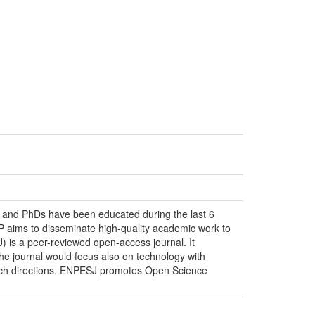
s and PhDs have been educated during the last 6
P aims to disseminate high-quality academic work to
 is a peer-reviewed open-access journal. It
The journal would focus also on technology with
earch directions. ENPESJ promotes Open Science