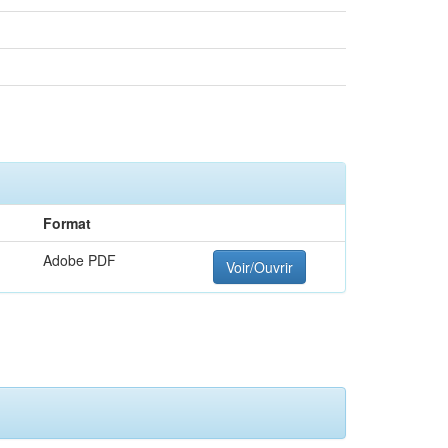
Format
Adobe PDF
Voir/Ouvrir