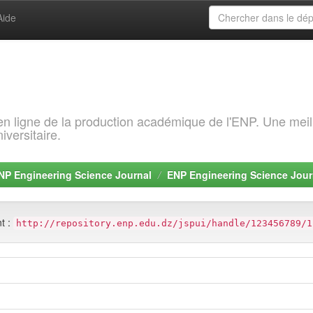
Aide
 en ligne de la production académique de l'ENP. Une meil
iversitaire.
NP Engineering Science Journal
ENP Engineering Science Jour
nt :
http://repository.enp.edu.dz/jspui/handle/123456789/1