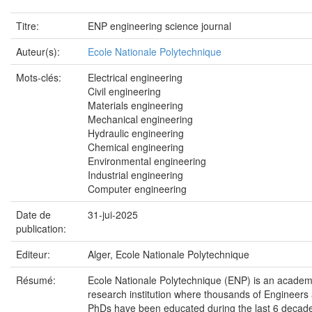
Titre:
ENP engineering science journal
Auteur(s):
Ecole Nationale Polytechnique
Mots-clés:
Electrical engineering
Civil engineering
Materials engineering
Mechanical engineering
Hydraulic engineering
Chemical engineering
Environmental engineering
Industrial engineering
Computer engineering
Date de
31-jui-2025
publication:
Editeur:
Alger, Ecole Nationale Polytechnique
Résumé:
Ecole Nationale Polytechnique (ENP) is an academ
research institution where thousands of Engineers
PhDs have been educated during the last 6 decade