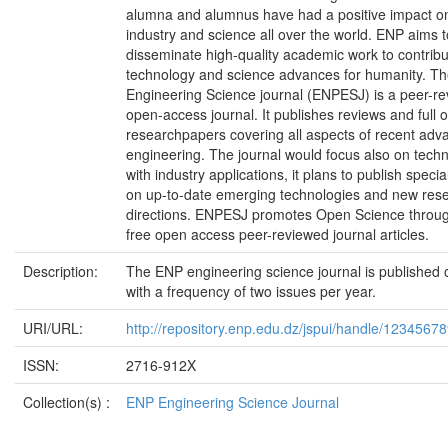
alumna and alumnus have had a positive impact o
industry and science all over the world. ENP aims t
disseminate high-quality academic work to contribu
technology and science advances for humanity. T
Engineering Science journal (ENPESJ) is a peer-r
open-access journal. It publishes reviews and full o
researchpapers covering all aspects of recent adv
engineering. The journal would focus also on tech
with industry applications, it plans to publish specia
on up-to-date emerging technologies and new res
directions. ENPESJ promotes Open Science throug
free open access peer-reviewed journal articles.
Description:
The ENP engineering science journal is published 
with a frequency of two issues per year.
URI/URL:
http://repository.enp.edu.dz/jspui/handle/1234567
ISSN:
2716-912X
Collection(s) :
ENP Engineering Science Journal