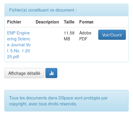
Fichier(s) constituant ce document :
Fichier
Description
Taille
Format
ENP Engine
11.58
Adobe
Voir/Ouvrir
ering Scienc
MB
PDF
e Journal.Vo
l. 5.No. 1.20
25.pdf
Affichage détaillé
Tous les documents dans DSpace sont protégés par
copyright, avec tous droits réservés.