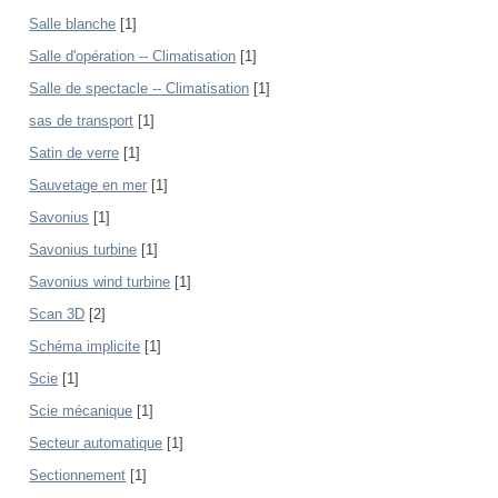
Salle blanche
[1]
Salle d'opération -- Climatisation
[1]
Salle de spectacle -- Climatisation
[1]
sas de transport
[1]
Satin de verre
[1]
Sauvetage en mer
[1]
Savonius
[1]
Savonius turbine
[1]
Savonius wind turbine
[1]
Scan 3D
[2]
Schéma implicite
[1]
Scie
[1]
Scie mécanique
[1]
Secteur automatique
[1]
Sectionnement
[1]