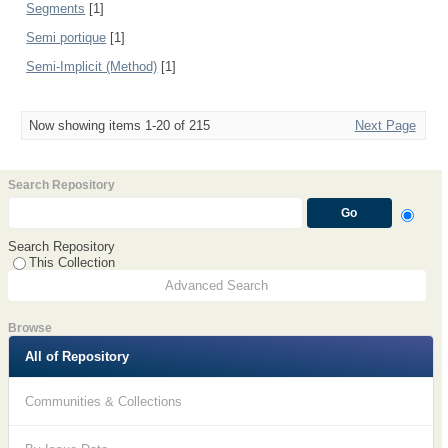
Segments
[1]
Semi portique
[1]
Semi-Implicit (Method)
[1]
Now showing items 1-20 of 215
Next Page
Search Repository
Search Repository
This Collection
Advanced Search
Browse
All of Repository
Communities & Collections