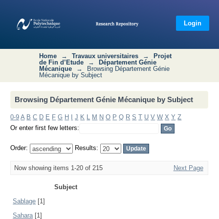
Browsing Département Génie
Mécanique by Subject
Login
Home
→
Travaux universitaires
→
Projet
de Fin d’Etude
→
Département Génie
Mécanique
→
Browsing Département Génie
Mécanique by Subject
Browsing Département Génie Mécanique by Subject
0-9
A
B
C
D
E
F
G
H
I
J
K
L
M
N
O
P
Q
R
S
T
U
V
W
X
Y
Z
Or enter first few letters:
Order:
Results:
Now showing items 1-20 of 215
Next Page
Subject
Sablage
[1]
Sahara
[1]