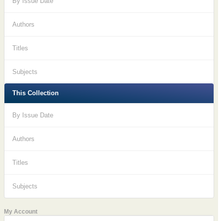
By Issue Date
Authors
Titles
Subjects
This Collection
By Issue Date
Authors
Titles
Subjects
My Account