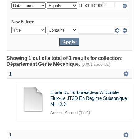
New Filters:
Showing 1 out of a total of 1 results for collection:
Département Génie Mécanique.
(0.001 seconds)
1
Etude Du Turboréacteur À Double
Flux-Le JT3D En Régime Subsonique
M = 0,8
Achchi, Ahmed
(
1984
)
1