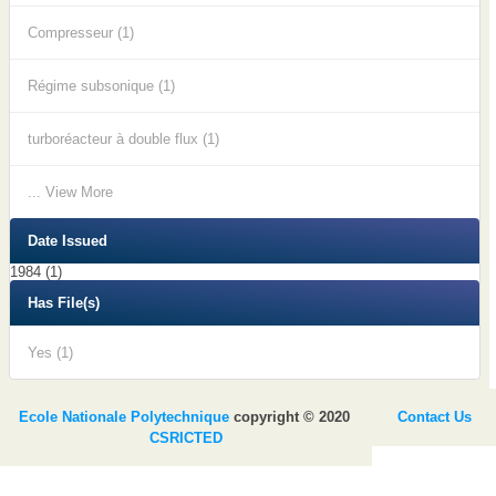
Compresseur (1)
Régime subsonique (1)
turboréacteur à double flux (1)
... View More
Date Issued
1984 (1)
Has File(s)
Yes (1)
Ecole Nationale Polytechnique
copyright © 2020
Contact Us
CSRICTED