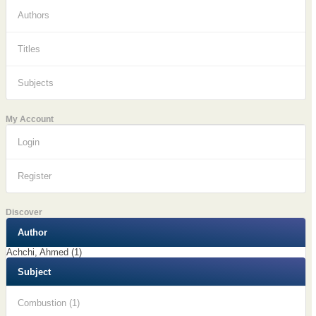
Authors
Titles
Subjects
My Account
Login
Register
Discover
Author
Achchi, Ahmed (1)
Subject
Combustion (1)