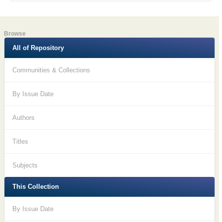
Browse
All of Repository
Communities & Collections
By Issue Date
Authors
Titles
Subjects
This Collection
By Issue Date