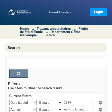
Search
Login
Home
→
Travaux universitaires
→
Projet
de Fin d’Etude
→
Département Génie
Mécanique
→
Search
Search
Filters
Use filters to refine the search results.
Current Filters: