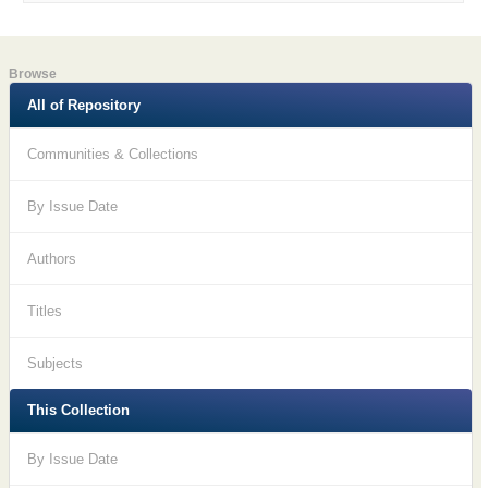
Browse
All of Repository
Communities & Collections
By Issue Date
Authors
Titles
Subjects
This Collection
By Issue Date