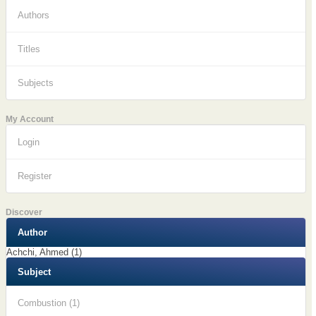
Authors
Titles
Subjects
My Account
Login
Register
Discover
Author
Achchi, Ahmed (1)
Subject
Combustion (1)