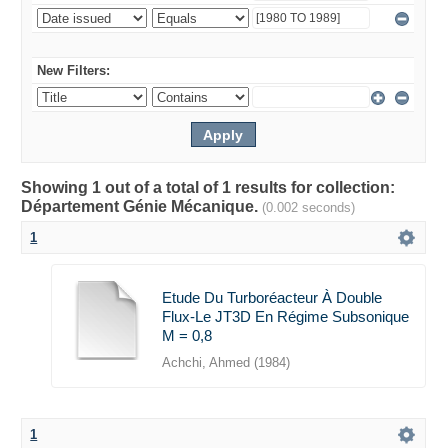
New Filters:
Showing 1 out of a total of 1 results for collection:
Département Génie Mécanique.
(0.002 seconds)
1
Etude Du Turboréacteur À Double
Flux-Le JT3D En Régime Subsonique
M = 0,8
Achchi, Ahmed
(
1984
)
1