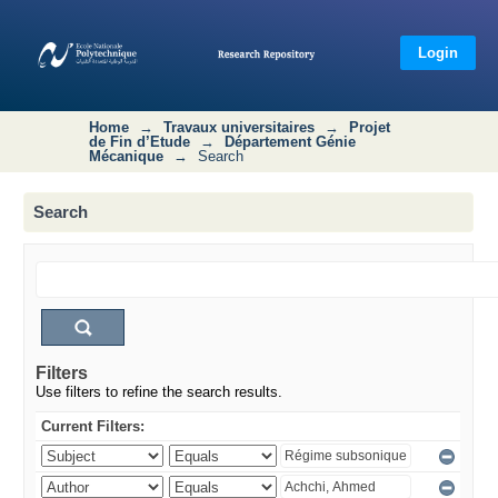
Search
Login
Home
→
Travaux universitaires
→
Projet
de Fin d’Etude
→
Département Génie
Mécanique
→
Search
Search
Filters
Use filters to refine the search results.
Current Filters: