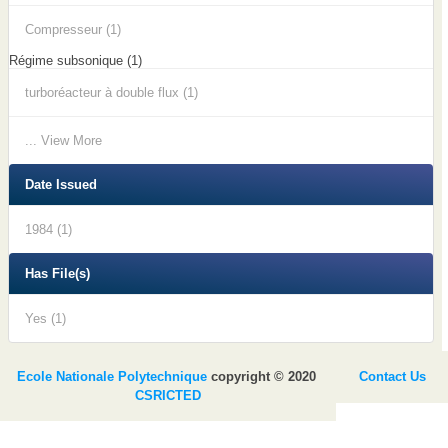
Compresseur (1)
Régime subsonique (1)
turboréacteur à double flux (1)
... View More
Date Issued
1984 (1)
Has File(s)
Yes (1)
Ecole Nationale Polytechnique
copyright © 2020
Contact Us
CSRICTED