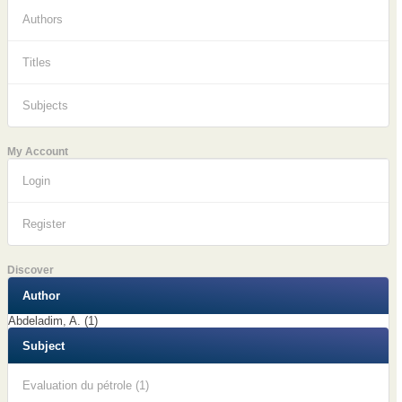
Authors
Titles
Subjects
My Account
Login
Register
Discover
Author
Abdeladim, A. (1)
Subject
Evaluation du pétrole (1)