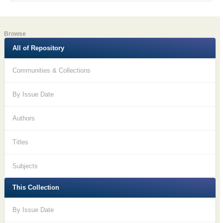
Browse
All of Repository
Communities & Collections
By Issue Date
Authors
Titles
Subjects
This Collection
By Issue Date