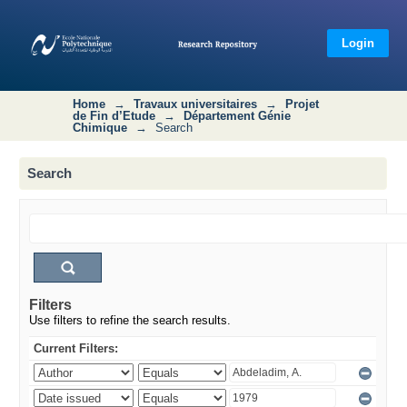
Search
Login
Home
→
Travaux universitaires
→
Projet
de Fin d’Etude
→
Département Génie
Chimique
→
Search
Search
Filters
Use filters to refine the search results.
Current Filters: