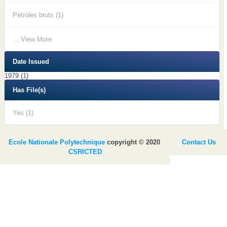
Pétroles bruts (1)
... View More
Date Issued
1979 (1)
Has File(s)
Yes (1)
Ecole Nationale Polytechnique
copyright © 2020
Contact Us
CSRICTED