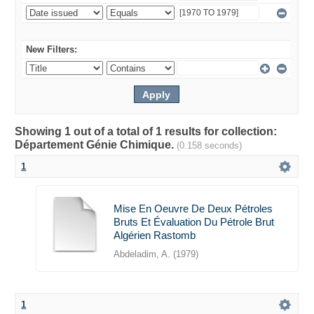
New Filters:
Showing 1 out of a total of 1 results for collection:
Département Génie Chimique.
(0.158 seconds)
1
Mise En Oeuvre De Deux Pétroles
Bruts Et Évaluation Du Pétrole Brut
Algérien Rastomb
Abdeladim, A.
(
1979
)
1