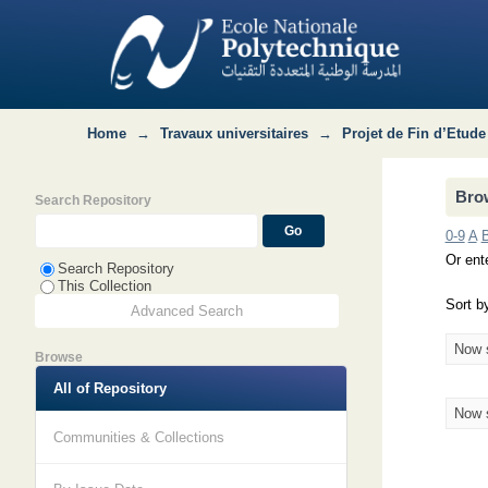
Browsing Département MRIE : QHSE-GR
Home
→
Travaux universitaires
→
Projet de Fin d’Etude
Bro
Search Repository
0-9
A
Or ente
Search Repository
This Collection
Sort b
Advanced Search
Now 
Browse
All of Repository
Now 
Communities & Collections