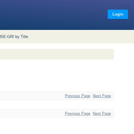
Login
SE-GRI by Title
Previous Page
Next Page
Previous Page
Next Page