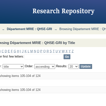
I by Title
→
Département MRIE : QHSE-GRI
→
Browsing Département MRIE : QH
wsing Département MRIE : QHSE-GRI by Title
B
C
D
E
F
G
H
I
J
K
L
M
N
O
P
Q
R
S
T
U
V
W
X
Y
Z
r first few letters:
y:
Order:
Results:
showing items 105-104 of 124
showing items 105-104 of 124