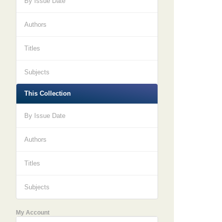
By Issue Date
Authors
Titles
Subjects
This Collection
By Issue Date
Authors
Titles
Subjects
My Account