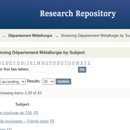
Subject
→
Département Métallurgie
→
Browsing Département Métallurgie by Su
sing Département Métallurgie by Subject
B
C
D
E
F
G
H
I
J
K
L
M
N
O
P
Q
R
S
T
U
V
W
X
Y
Z
r first few letters:
:
Results:
howing items 1-20 of 43
Subject
e stockage de GNL
[1]
de stockages -- Pétrole brute
[1]
ries
[1]