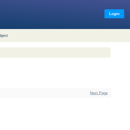
Login
bject
Next Page