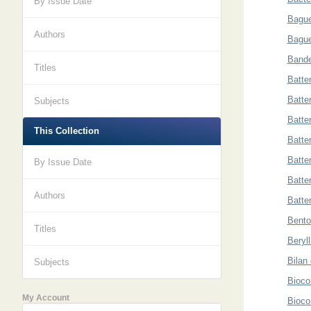
By Issue Date
Bague
Authors
Bague
Bande
Titles
Batte
Batter
Subjects
Batte
This Collection
Batter
Batter
By Issue Date
Batter
Authors
Batter
Bento
Titles
Beryl
Bilan
Subjects
Bioco
My Account
Bioco