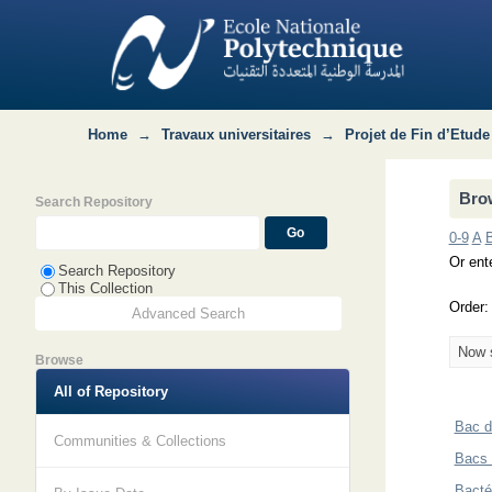
Browsing Département Métallurgie by 
Home
→
Travaux universitaires
→
Projet de Fin d’Etude
Brow
Search Repository
0-9
A
Or ente
Search Repository
This Collection
Order
Advanced Search
Now s
Browse
All of Repository
Bac d
Communities & Collections
Bacs 
Bacté