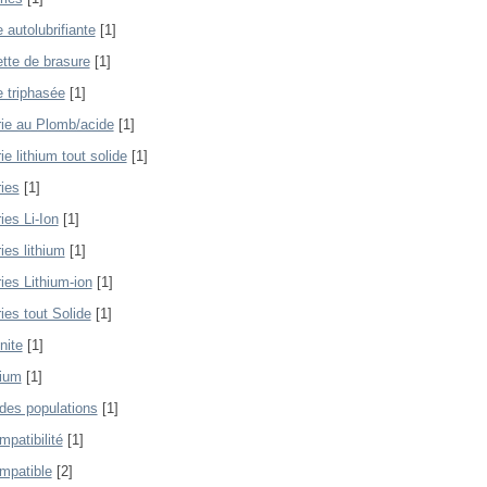
 autolubrifiante
[1]
tte de brasure
[1]
 triphasée
[1]
rie au Plomb/acide
[1]
ie lithium tout solide
[1]
ries
[1]
ies Li-Ion
[1]
ies lithium
[1]
ies Lithium-ion
[1]
ies tout Solide
[1]
nite
[1]
lium
[1]
 des populations
[1]
mpatibilité
[1]
mpatible
[2]