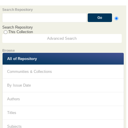
Search Repository
Search Repository
This Collection
Advanced Search
Browse
All of Repository
Communities & Collections
By Issue Date
Authors
Titles
Subjects