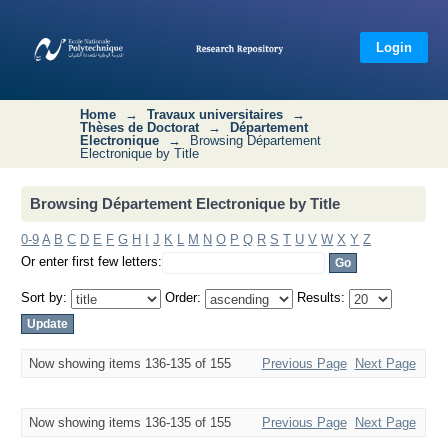
Browsing Département Electronique
by Title
Login
Home
→
Travaux universitaires
→
Thèses de Doctorat
→
Département
Electronique
→
Browsing Département
Electronique by Title
Browsing Département Electronique by Title
0-9
A
B
C
D
E
F
G
H
I
J
K
L
M
N
O
P
Q
R
S
T
U
V
W
X
Y
Z
Or enter first few letters:
Sort by:
Order:
Results:
Now showing items 136-135 of 155
Previous Page
Next Page
Now showing items 136-135 of 155
Previous Page
Next Page