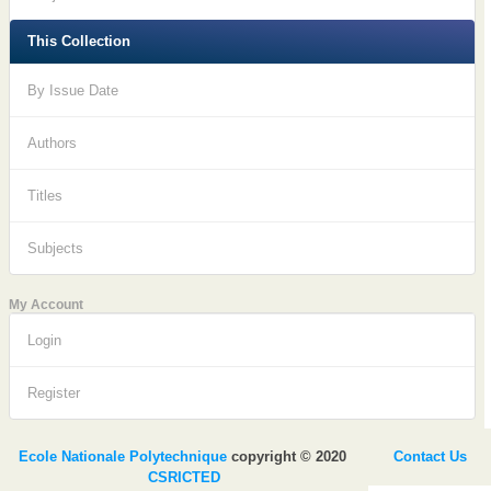
This Collection
By Issue Date
Authors
Titles
Subjects
My Account
Login
Register
Ecole Nationale Polytechnique
copyright © 2020
Contact Us
CSRICTED