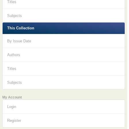
Titles
Subjects
This Collection
By Issue Date
Authors
Titles
Subjects
My Account
Login
Register