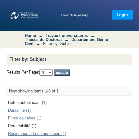
Filter by: Subject
Login
Home
→
Travaux universitaires
→
Thèses de Doctorat
→
Département Génie
Civil
→
Filter by: Subject
Filter by: Subject
Results Per Page:
Now showing items 1-6 of 1
Béton autoplaçant (1)
Durabilité (1)
Fines calcaires (1)
Perméabilité (1)
Résistance à la compression (1)