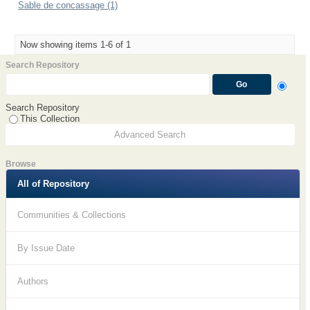
Sable de concassage (1)
Now showing items 1-6 of 1
Search Repository
Search Repository
This Collection
Advanced Search
Browse
All of Repository
Communities & Collections
By Issue Date
Authors