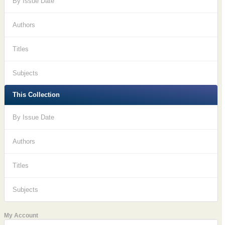
By Issue Date
Authors
Titles
Subjects
This Collection
By Issue Date
Authors
Titles
Subjects
My Account