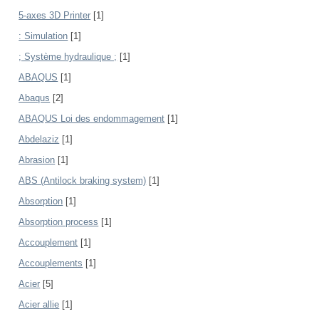
5-axes 3D Printer
[1]
: Simulation
[1]
; Système hydraulique ;
[1]
ABAQUS
[1]
Abaqus
[2]
ABAQUS Loi des endommagement
[1]
Abdelaziz
[1]
Abrasion
[1]
ABS (Antilock braking system)
[1]
Absorption
[1]
Absorption process
[1]
Accouplement
[1]
Accouplements
[1]
Acier
[5]
Acier allie
[1]