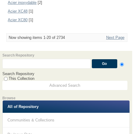
Acier inoxydable
[2]
Acier XC48
[1]
Acier XC80
[1]
Now showing items 1-20 of 2734
Next Page
Search Repository
Search Repository
This Collection
Advanced Search
Browse
All of Repository
Communities & Collections