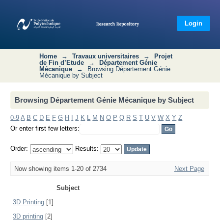
Browsing Département Génie
Mécanique by Subject
Login
Home
→
Travaux universitaires
→
Projet
de Fin d’Etude
→
Département Génie
Mécanique
→
Browsing Département Génie
Mécanique by Subject
Browsing Département Génie Mécanique by Subject
0-9
A
B
C
D
E
F
G
H
I
J
K
L
M
N
O
P
Q
R
S
T
U
V
W
X
Y
Z
Or enter first few letters:
Order:
Results:
Now showing items 1-20 of 2734
Next Page
Subject
3D Printing
[1]
3D printing
[2]