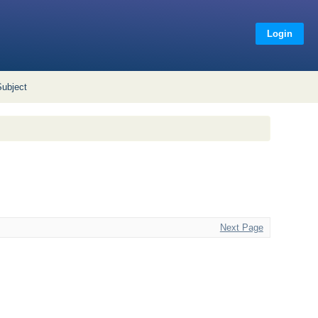
Login
Subject
Next Page