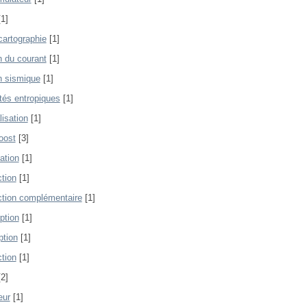
1]
artographie
[1]
n du courant
[1]
n sismique
[1]
ités entropiques
[1]
lisation
[1]
oost
[3]
ation
[1]
tion
[1]
tion complémentaire
[1]
ption
[1]
ption
[1]
tion
[1]
2]
eur
[1]