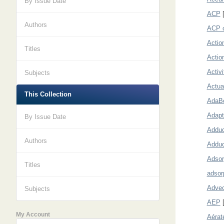
By Issue Date
ACP
[
Authors
ACP c
Actio
Titles
Actio
Activ
Subjects
Actua
This Collection
AdaB
Adapt
By Issue Date
Adduc
Authors
Adduc
Adsor
Titles
adsor
Advec
Subjects
AEP
[
My Account
Aérat