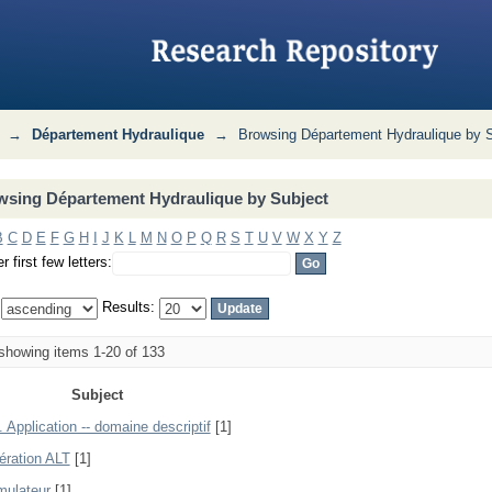
 Subject
→
Département Hydraulique
→
Browsing Département Hydraulique by 
wsing Département Hydraulique by Subject
B
C
D
E
F
G
H
I
J
K
L
M
N
O
P
Q
R
S
T
U
V
W
X
Y
Z
r first few letters:
:
Results:
howing items 1-20 of 133
Subject
 Application -- domaine descriptif
[1]
ération ALT
[1]
ulateur
[1]