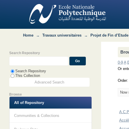
Browsing Département Hydraulique by
Home
→
Travaux universitaires
→
Projet de Fin d’Etude
Bro
Search Repository
0-9
A
Or ente
Search Repository
This Collection
Order
Advanced Search
Now s
Browse
All of Repository
A.C.P.
Communities & Collections
Accél
Accum