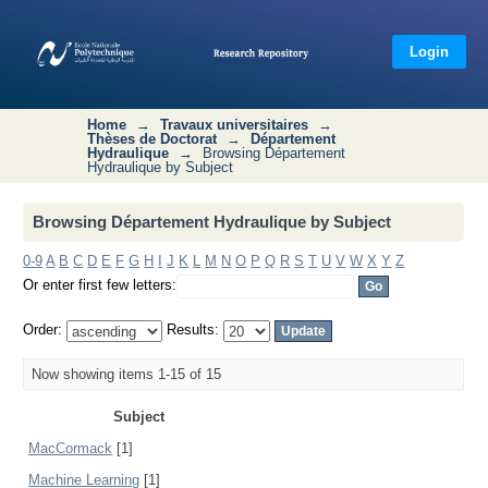
Browsing Département Hydraulique by
Subject
Login
Home
→
Travaux universitaires
→
Thèses de Doctorat
→
Département
Hydraulique
→
Browsing Département
Hydraulique by Subject
Browsing Département Hydraulique by Subject
0-9
A
B
C
D
E
F
G
H
I
J
K
L
M
N
O
P
Q
R
S
T
U
V
W
X
Y
Z
Or enter first few letters:
Order:
Results:
Now showing items 1-15 of 15
Subject
MacCormack
[1]
Machine Learning
[1]