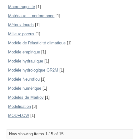
Macro-rugosité
[1]
Matériaux –- performance
[1]
Métaux lourds
[1]
Milieux poreux
[1]
Modèle de l'élasticité climatique
[1]
Modèle empirique
[1]
Modèle hydraulique
[1]
Modèle hydrologique GR2M
[1]
Modèle Neuroflou
[1]
Modèle numérique
[1]
Modèles de Markov
[1]
Modélisation
[3]
MODFLOW
[1]
Now showing items 1-15 of 15