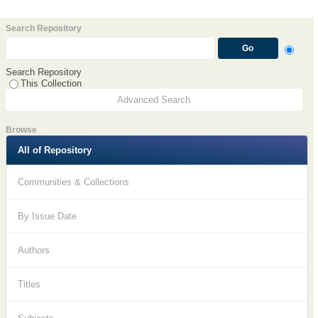
Search Repository
Search Repository
This Collection
Advanced Search
Browse
All of Repository
Communities & Collections
By Issue Date
Authors
Titles