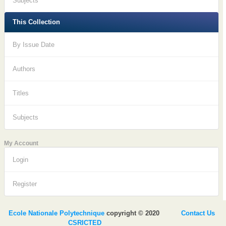
Subjects
This Collection
By Issue Date
Authors
Titles
Subjects
My Account
Login
Register
Ecole Nationale Polytechnique
copyright © 2020
Contact Us
CSRICTED